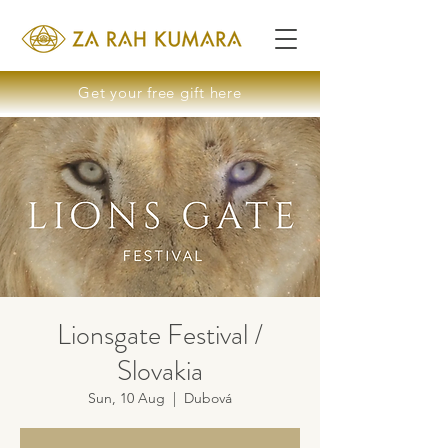
Get your free gift here
Lionsgate Festival /
Slovakia
Sun, 10 Aug
  |  
Dubová