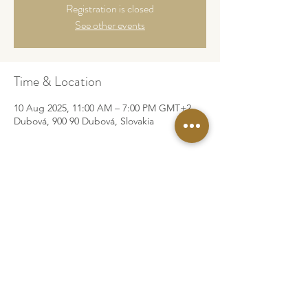
Registration is closed
See other events
Time & Location
10 Aug 2025, 11:00 AM – 7:00 PM GMT+2
Dubová, 900 90 Dubová, Slovakia
©2026 by Za Rah Kumara
Legal Info
Privacy Policy