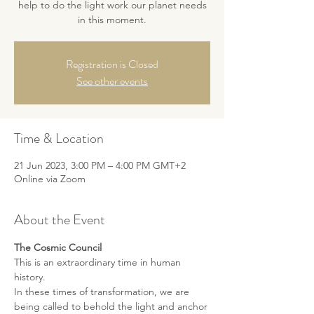
help to do the light work our planet needs
Registration is Closed
See other events
Time & Location
21 Jun 2023, 3:00 PM – 4:00 PM GMT+2
Online via Zoom
About the Event
The Cosmic Council
This is an extraordinary time in human 
history. 
In these times of transformation, we are 
being called to behold the light and anchor 