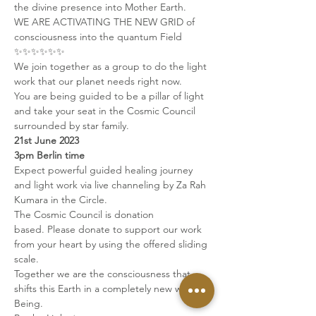
the divine presence into Mother Earth. 
WE ARE ACTIVATING THE NEW GRID of 
consciousness into the quantum Field 
✨✨✨✨✨✨   
We join together as a group to do the light 
work that our planet needs right now. 
You are being guided to be a pillar of light 
and take your seat in the Cosmic Council 
surrounded by star family.
21st June 2023
3pm Berlin time
Expect powerful guided healing journey 
and light work via live channeling by Za Rah 
Kumara in the Circle.   
The Cosmic Council is donation 
based. Please donate to support our work 
from your heart by using the offered sliding 
scale.
Together we are the consciousness that 
shifts this Earth in a completely new way of 
Being. 