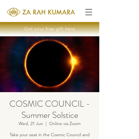
Get your free gift here
COSMIC COUNCIL -
Summer Solstice
Wed, 21 Jun
  |  
Online via Zoom
Take your seat in the Cosmic Council and