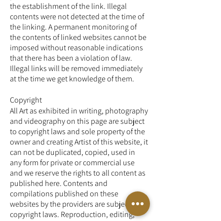
the establishment of the link. Illegal
contents were not detected at the time of
the linking. A permanent monitoring of
the contents of linked websites cannot be
imposed without reasonable indications
that there has been a violation of law.
Illegal links will be removed immediately
at the time we get knowledge of them.
Copyright
All Art as exhibited in writing, photography
and videography on this page are subject
to copyright laws and sole property of the
owner and creating Artist of this website, it
can not be duplicated, copied, used in
any form for private or commercial use
and we reserve the rights to all content as
published here. Contents and
compilations published on these
websites by the providers are subject to
copyright laws. Reproduction, editing,