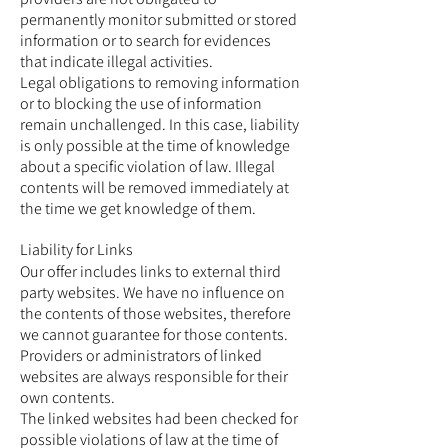
permanently monitor submitted or stored
information or to search for evidences
that indicate illegal activities.
Legal obligations to removing information
or to blocking the use of information
remain unchallenged. In this case, liability
is only possible at the time of knowledge
about a specific violation of law. Illegal
contents will be removed immediately at
the time we get knowledge of them.
Liability for Links
Our offer includes links to external third
party websites. We have no influence on
the contents of those websites, therefore
we cannot guarantee for those contents.
Providers or administrators of linked
websites are always responsible for their
own contents.
The linked websites had been checked for
possible violations of law at the time of