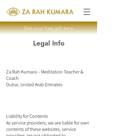
Get your free gift here
Legal Info
Za Rah Kumara – Meditation Teacher &
Coach
Dubai, United Arab Emirates
Liability for Contents
As service providers, we are liable for own
contents of these websites, service
providers are not obligated to