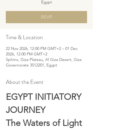
Egypt
RSVP
Time & Location
22 Nov 2026, 12:00 PM GMT+2 – 01 Dec
2026, 12:00 PM GMT+2
Sphinx, Giza Plateau, Al Giza Desert, Giza
Governorate 3512201, Egypt
About the Event
EGYPT INITIATORY 
JOURNEY 
The Waters of Light