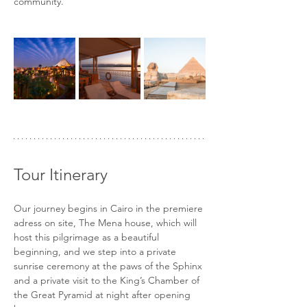
community.
Tour Itinerary
Our journey begins in Cairo in the premiere 
adress on site, The Mena house, which will 
host this pilgrimage as a beautiful 
beginning, and we step into a private 
sunrise ceremony at the paws of the Sphinx 
and a private visit to the King’s Chamber of 
the Great Pyramid at night after opening 