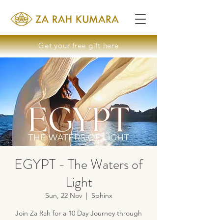
Get your free gift here
EGYPT - The Waters of
Light
Sun, 22 Nov
  |  
Sphinx
Join Za Rah for a 10 Day Journey through