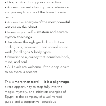
• Deepen & embody your connection
• Access 3 sacred sites in private admission 
and journey to some of the lesser traveled 
paths 
• Access the 
energies of the most powerful 
vortices on the planet
• Immerse yourself in 
western and eastern 
mystical teachings
• Transform through guided meditation, 
healing arts, movement, and sacred sound 
work (for all ages & body types)
• Experience a journey that nourishes body, 
mind, and soul
• All Levels are welcome, if the deep desire 
to be there is present. 
This is 
more than travel — it is a pilgrimage
, 
a rare opportunity to step fully into the 
magic, mystery, and initiation energies of 
Egypt, in the company of a well versed 
guide and a supportive, conscious 