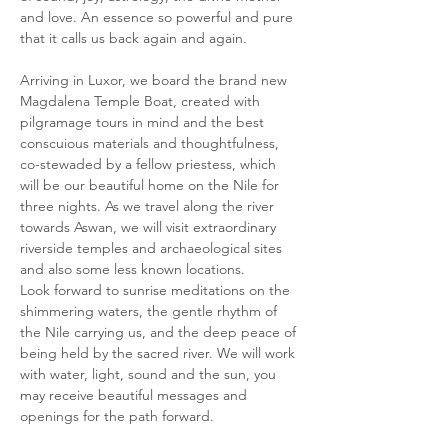
and love. An essence so powerful and pure 
that it calls us back again and again. 
Arriving in Luxor, we board the brand new 
Magdalena Temple Boat, created with 
pilgramage tours in mind and the best 
conscuious materials and thoughtfulness, 
co-stewaded by a fellow priestess, which 
will be our beautiful home on the Nile for 
three nights. As we travel along the river 
towards Aswan, we will visit extraordinary 
riverside temples and archaeological sites 
and also some less known locations. 
Look forward to sunrise meditations on the 
shimmering waters, the gentle rhythm of 
the Nile carrying us, and the deep peace of 
being held by the sacred river. We will work 
with water, light, sound and the sun, you 
may receive beautiful messages and 
openings for the path forward. 