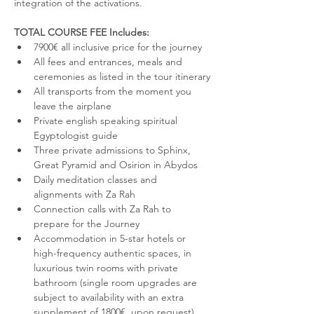
integration of the activations.
TOTAL COURSE FEE Includes:
7900€ all inclusive price for the journey 
All fees and entrances, meals and 
ceremonies as listed in the tour itinerary
All transports from the moment you 
leave the airplane
Private english speaking spiritual 
Egyptologist guide
Three private admissions to Sphinx, 
Great Pyramid and Osirion in Abydos
Daily meditation classes and 
alignments with Za Rah
Connection calls with Za Rah to 
prepare for the Journey
Accommodation in 5-star hotels or 
high-frequency authentic spaces, in 
luxurious twin rooms with private 
bathroom (single room upgrades are 
subject to availability with an extra 
supplement of 1800€, upon request)