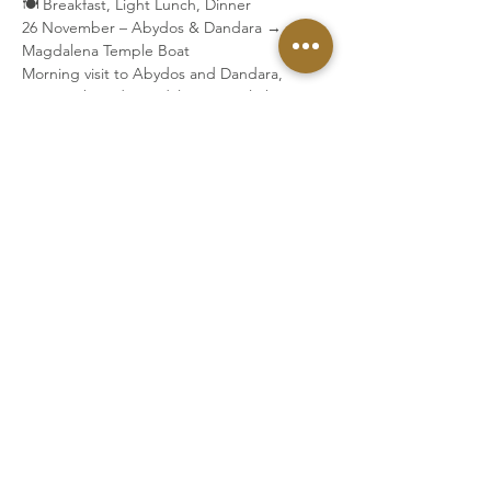
🍽 Breakfast, Light Lunch, Dinner
26 November – Abydos & Dandara → 
Magdalena Temple Boat
Morning visit to Abydos and Dandara, 
Luxor to board Magdalena Temple boat.
🍽 Breakfast, Dinner
27 November – Hatshepsut & Karnak
🍽 Breakfast, Lunch, Dinner
28 November – El Kab and Kom Ombo
Visit El Kab in the morning, Kom Ombo in 
the evening.
🍽 Breakfast, Lunch, Dinner
29 November –Arrive in Aswan
🍽 Breakfast, Lunch, Dinner
30 November – Priestess Gate & Isis Temple
Sunrise visit to the Priestess Gate and 
afternoon visit to Isis Temple at Philae.
🍽 Breakfast, Dinner
1 December – Departure from Aswan 
Breakfast
Transfer to Aswan Airport for departure.