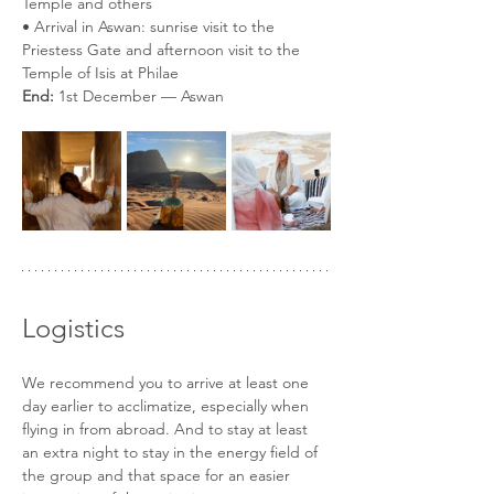
Temple and others
• Arrival in Aswan: sunrise visit to the 
Priestess Gate and afternoon visit to the 
Temple of Isis at Philae
End:
 1st December — Aswan
Logistics
We recommend you to arrive at least one 
day earlier to acclimatize, especially when 
flying in from abroad. And to stay at least 
an extra night to stay in the energy field of 
the group and that space for an easier 