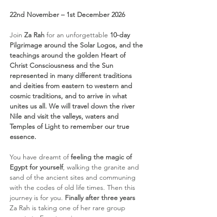
22nd November – 1st December 2026
Join 
Za Rah 
for an unforgettable 
10-day 
Pilgrimage around the Solar Logos, and the 
teachings around the golden Heart of 
Christ Consciousness and the Sun 
represented in many different traditions 
and deities from eastern to western and 
cosmic traditions, and to arrive in what 
unites us all. We will travel down the river 
Nile and visit the valleys, waters and 
Temples of Light to remember our true 
essence.
You have dreamt of 
feeling the magic of 
Egypt for yourself
, walking the granite and 
sand of the ancient sites and communing 
with the codes of old life times. Then this 
journey is for you. 
Finally after three years 
Za Rah is taking one of her rare group 