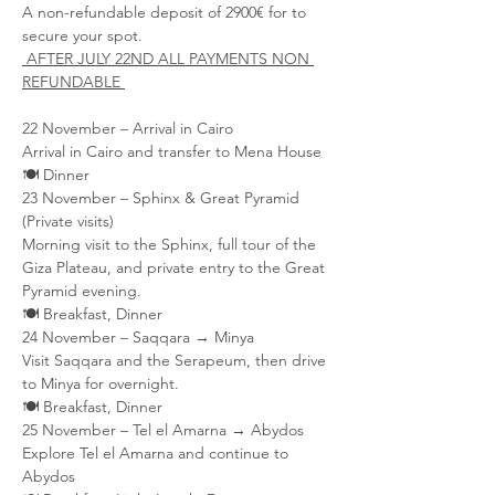
A non-refundable deposit of 2900€ for to 
secure your spot. 
 AFTER JULY 22ND ALL PAYMENTS NON 
REFUNDABLE 
22 November – Arrival in Cairo
Arrival in Cairo and transfer to Mena House
🍽 Dinner
23 November – Sphinx & Great Pyramid 
(Private visits)
Morning visit to the Sphinx, full tour of the 
Giza Plateau, and private entry to the Great 
Pyramid evening.
🍽 Breakfast, Dinner
24 November – Saqqara → Minya
Visit Saqqara and the Serapeum, then drive 
to Minya for overnight.
🍽 Breakfast, Dinner
25 November – Tel el Amarna → Abydos
Explore Tel el Amarna and continue to 
Abydos