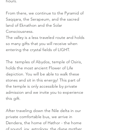
hours. 
From there, we continue to the Pyramid of 
Saqqara, the Serapeum, and the sacred 
land of Eknathon and the Solar 
Consciousness. 
The valley is a less traveled route and holds 
so many gifts that you will receive when 
entering the crystal fields of LIGHT. 
The  temples of Abydos, temple of Osiris, 
holds the most ancient Flower of Life 
depiction. You will be able to walk these 
stones and sit in this energy! This part of 
the temple is only accessible by private 
admission and we invite you to experience 
this gift. 
After traveling down the Nile delta in our 
private comfortable bus, we arrive in 
Dendera, the home of Hathor - the home 
of sound, joy, astrology, the divne mother 