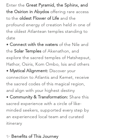
Enter the 
Great Pyramid, the Sphinx, and 
the Osirion in Abydos 
offering rare access 
to the 
oldest Flower of Life
 and the 
profound energy of creation held in one of 
the oldest Atlantean temples standing to 
date
• 
Connect with the waters 
of the Nile and 
the 
Solar Temples
 of Akenathon, and 
explore the sacred temples of Hatshepsut, 
Hathor, Osiris, Kom Ombo, Isis and others
• 
Mystical Alignment:
 Discover your 
connection to Atlantis and Kemet, receive 
the sacred codes of this magical region, 
and align with your highest destiny 
• 
Community & Transformation:
 Share this 
sacred experience with a circle of like-
minded seekers, supported every step by 
an experienced local team and curated 
itinerary
✨ 
Benefits of This Journey