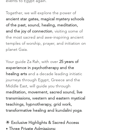
events to Egypt again. 
Together, we will explore the power of 
ancient star gates, magical mystery schools 
of the past, sound, healing, meditation, 
and the joy of connection
, visiting some of 
the most sacred and awe-inspiring ancient 
temples of worship, prayer, and initiation on 
planet Gaia.
Your guide Za Rah, with over 
25 years of 
experience in psychotherapy and the 
healing arts
 and a decade leading initiatic 
journeys through Egypt, Greece and the 
Middle East, will guide you through 
meditation, movement, sacred sound, live 
transmissions, western and eastern mystical 
teachings, hypnotherapy, grid work, 
transformative healing and kundalini yoga
.
🌟 
Exclusive Highlights & Sacred Access
• 
Three Private Admissions: