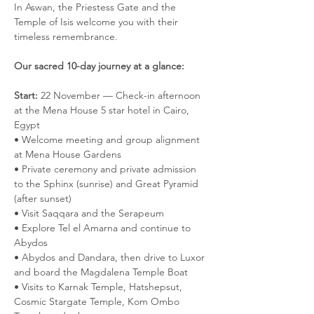
In Aswan, the Priestess Gate and the 
Temple of Isis welcome you with their 
timeless remembrance.
Our sacred 10-day journey at a glance:
Start:
 22 November — Check-in afternoon 
at the Mena House 5 star hotel in Cairo, 
Egypt
• Welcome meeting and group alignment 
at Mena House Gardens 
• Private ceremony and private admission 
to the Sphinx (sunrise) and Great Pyramid 
(after sunset)
• Visit Saqqara and the Serapeum
• Explore Tel el Amarna and continue to 
Abydos
• Abydos and Dandara, then drive to Luxor 
and board the Magdalena Temple Boat 
• Visits to Karnak Temple, Hatshepsut, 
Cosmic Stargate Temple, Kom Ombo 