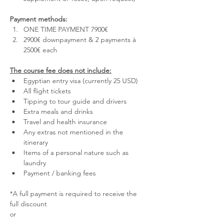
Payment methods:
ONE TIME PAYMENT 7900€
2900€ downpayment & 2 payments à 
2500€ each
The course fee does not include:
Egyptian entry visa (currently 25 USD)
All flight tickets
Tipping to tour guide and drivers
Extra meals and drinks
Travel and health insurance
Any extras not mentioned in the 
itinerary
Items of a personal nature such as 
laundry
Payment / banking fees
*A full payment is required to receive the 
full discount 
or 