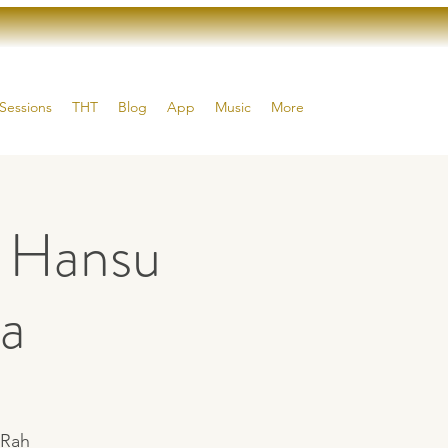
Sessions
THT
Blog
App
Music
More
h Hansu
a
 Rah