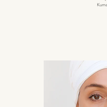
Kumar