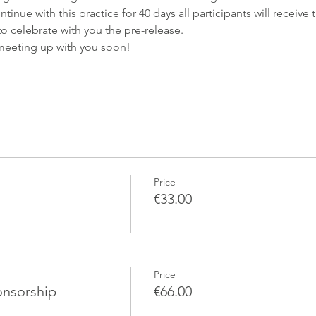
nue with this practice for 40 days all participants will receive
o celebrate with you the pre-release.
meeting up with you soon!
Price
€33.00
Price
onsorship
€66.00