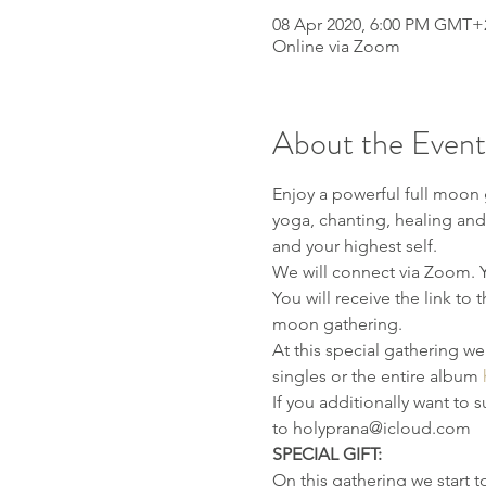
08 Apr 2020, 6:00 PM GMT+
Online via Zoom
About the Event
Enjoy a powerful full moon 
yoga, chanting, healing and 
and your highest self.
We will connect via Zoom. Yo
You will receive the link to 
moon gathering.
At this special gathering w
singles or the entire album 
If you additionally want to 
to holyprana@icloud.com
SPECIAL GIFT:
On this gathering we start 