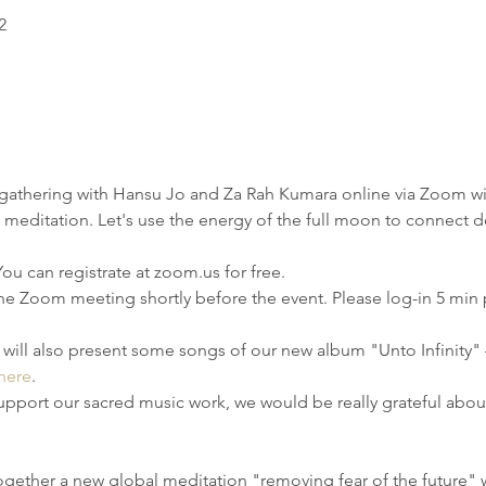
2
gathering with Hansu Jo and Za Rah Kumara online via Zoom wit
meditation. Let's use the energy of the full moon to connect de
u can registrate at zoom.us for free. 
the Zoom meeting shortly before the event. Please log-in 5 min pri
e will also present some songs of our new album "Unto Infinity"
here
.
support our sacred music work, we would be really grateful abou
together a new global meditation "removing fear of the future" 