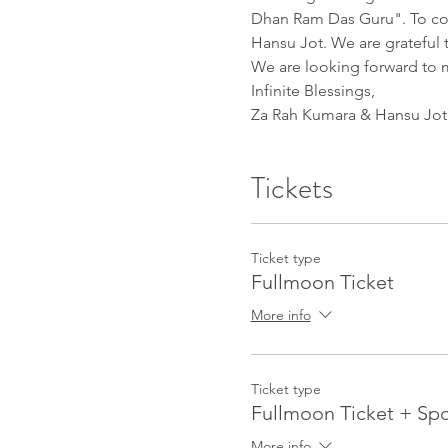
Dhan Ram Das Guru". To conti
Hansu Jot. We are grateful t
We are looking forward to 
Infinite Blessings,
Za Rah Kumara & Hansu Jot
Tickets
Ticket type
Fullmoon Ticket
More info
Ticket type
Fullmoon Ticket + Sp
More info