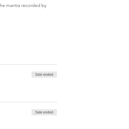
 the mantra recorded by 
Sale ended
Sale ended