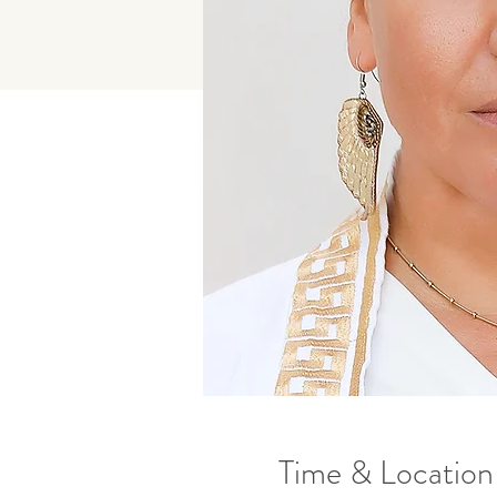
Time & Location