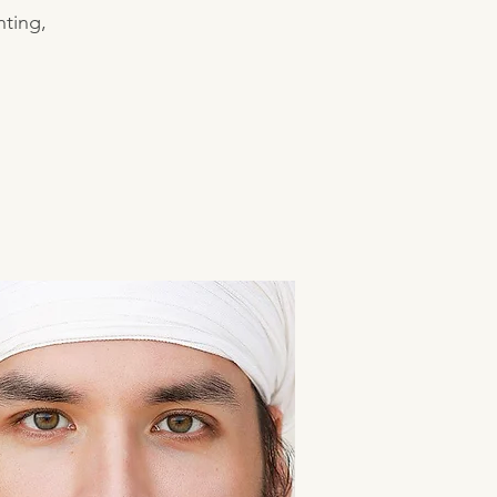
nting,