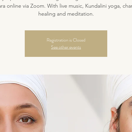
a online via Zoom. With live music, Kundalini yoga, cha
healing and meditation.
Registration is Closed
See other events