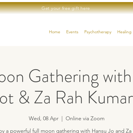
Get your free gift here
Home
Events
Psychotherapy
Healing 
oon Gathering wit
Jot & Za Rah Kumar
Wed, 08 Apr
  |  
Online via Zoom
oy a powerful full moon gathering with Hansu Jo and Za