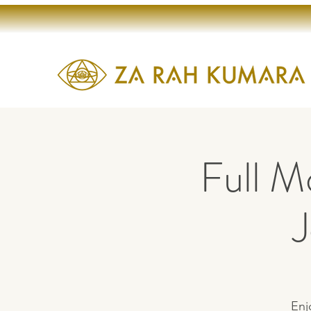
Full M
Enj