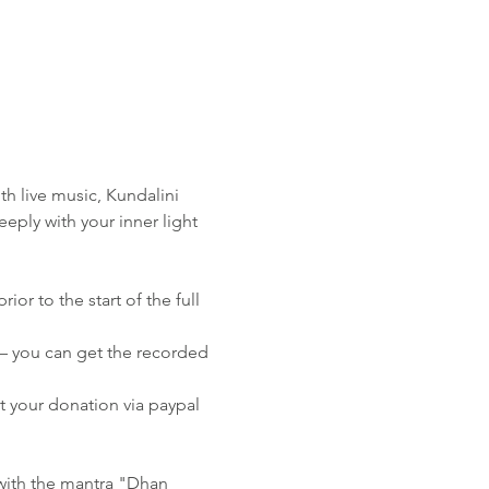
h live music, Kundalini 
eply with your inner light 
or to the start of the full 
 – you can get the recorded 
t your donation via paypal 
with the mantra "Dhan 