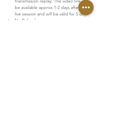
transmission replay. The video link will 
be available approx 1-2 days after the 
live session and will be valid for 5 days.
No Refunds.
With booking a ticket you accept our 
Terms & Conditions
Tickets
Sale ended
Ticket type
August 08th · Replay
More info
Price
€44.00