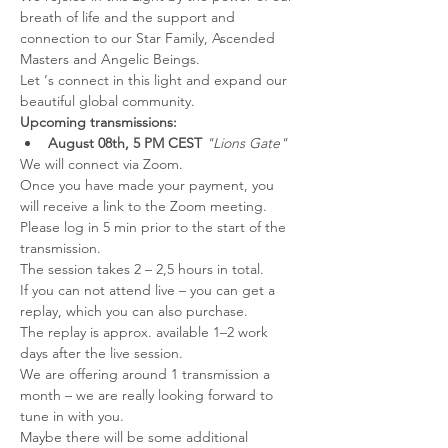
breath of life and the support and 
connection to our Star Family, Ascended 
Masters and Angelic Beings.
Let ‘s connect in this light and expand our 
beautiful global community.
Upcoming transmissions: 
August 08th, 5 PM CEST 
"Lions Gate" 
We will connect via Zoom.
Once you have made your payment, you 
will receive a link to the Zoom meeting.
Please log in 5 min prior to the start of the 
transmission.
The session takes 2 – 2,5 hours in total.
If you can not attend live – you can get a 
replay, which you can also purchase.
The replay is approx. available 1–2 work 
days after the live session.
We are offering around 1 transmission a 
month – we are really looking forward to 
tune in with you.
Maybe there will be some additional 