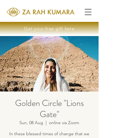
Get your free gift here
Golden Circle "Lions
Gate"
Sun, 08 Aug
  |  
online via Zoom
In these blessed times of change that we