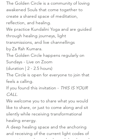
The Golden Circle is a community of loving 
awakened Souls that come together to 
create a shared space of meditation, 
reflection, and healing.
We practice Kundalini Yoga and are guided 
through healing journeys, light 
transmissions, and live channellings
by Za Rah Kumara.
The Golden Circle happens regularly on 
Sundays - Live on Zoom
(duration | 2 - 2.5 hours)
The Circle is open for everyone to join that 
feels a calling.
If you found this invitation - 
THIS IS YOUR 
CALL.
We welcome you to share what you would 
like to share, or just to come along and sit 
silently while receiving transformational 
healing energy.
A deep healing space and the anchoring 
and receiving of the current light codes of 