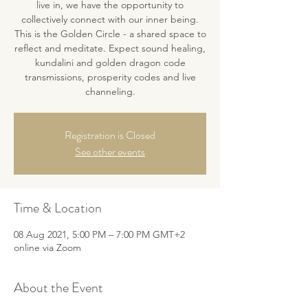
live in, we have the opportunity to
collectively connect with our inner being.
This is the Golden Circle - a shared space to
reflect and meditate. Expect sound healing,
kundalini and golden dragon code
transmissions, prosperity codes and live
channeling.
Registration is Closed
See other events
Time & Location
08 Aug 2021, 5:00 PM – 7:00 PM GMT+2
online via Zoom
About the Event