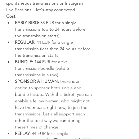
spontaneous transmissions or Instagram 
Live Sessions – let's stay connected.
Cost:
EARLY BIRD:
 33 EUR for a single 
transmissions (up to 24 hours before 
the transmission starts)
REGULAR:
 44 EUR for a single 
transmission (less then 24 hours before 
the transmission starts)
BUNDLE:
 144 EUR for a five 
transmission-bundle (valid 5 
transmissions in a row)
SPONSOR A HUMAN:
 there is an 
option to sponsor both single and 
bundle tickets. With this ticket, you can 
enable a fellow human, who might not 
have the means right now, to join the 
transmissions. Let's all support each 
other the best way we can during 
these times of change.
REPLAY:
 44 EUR for a single 