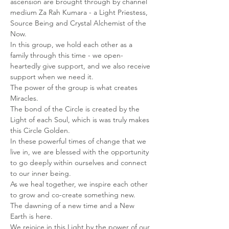
ascension are brought through by channel 
medium Za Rah Kumara - a Light Priestess, 
Source Being and Crystal Alchemist of the 
Now.
In this group, we hold each other as a 
family through this time - we open-
heartedly give support, and we also receive 
support when we need it.
The power of the group is what creates 
Miracles.
The bond of the Circle is created by the 
Light of each Soul, which is was truly makes 
this Circle Golden.
In these powerful times of change that we 
live in, we are blessed with the opportunity 
to go deeply within ourselves and connect 
to our inner being.
As we heal together, we inspire each other 
to grow and co-create something new.
The dawning of a new time and a New 
Earth is here.
We rejoice in this Light by the power of our 