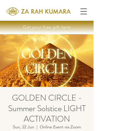
Get your free gift here
GOLDEN CIRCLE -
Summer Solstice LIGHT
ACTIVATION
Sun, 22 Jun
  |  
Online Event via Zoom