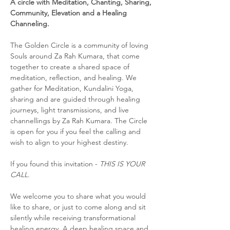
A circle with Meditation, Chanting, Sharing, 
Community, Elevation and a Healing 
Channeling.
The Golden Circle is a community of loving 
Souls around Za Rah Kumara, that come 
together to create a shared space of 
meditation, reflection, and healing. We 
gather for Meditation, Kundalini Yoga, 
sharing and are guided through healing 
journeys, light transmissions, and live 
channellings by Za Rah Kumara. The Circle 
is open for you if you feel the calling and 
wish to align to your highest destiny. 
If you found this invitation - 
THIS IS YOUR 
CALL.
We welcome you to share what you would 
like to share, or just to come along and sit 
silently while receiving transformational 
healing energy. A deep healing space and 