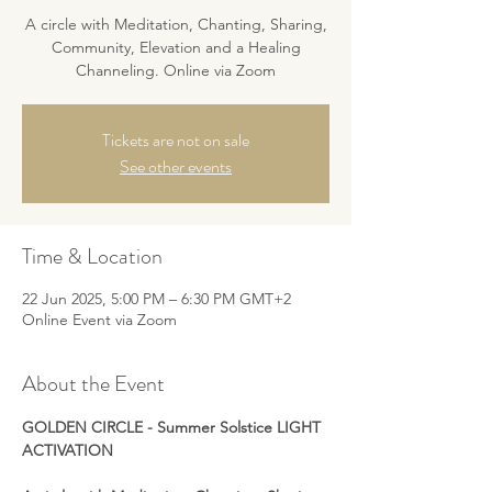
A circle with Meditation, Chanting, Sharing,
Community, Elevation and a Healing
Channeling. Online via Zoom
Tickets are not on sale
See other events
Time & Location
22 Jun 2025, 5:00 PM – 6:30 PM GMT+2
Online Event via Zoom
About the Event
GOLDEN CIRCLE - Summer Solstice LIGHT 
ACTIVATION