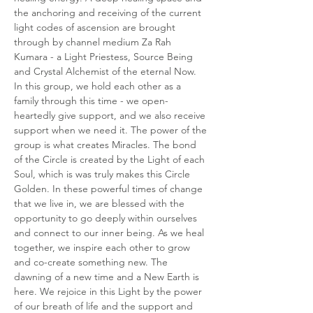
the anchoring and receiving of the current 
light codes of ascension are brought 
through by channel medium Za Rah 
Kumara - a Light Priestess, Source Being 
and Crystal Alchemist of the eternal Now. 
In this group, we hold each other as a 
family through this time - we open-
heartedly give support, and we also receive 
support when we need it. The power of the 
group is what creates Miracles. The bond 
of the Circle is created by the Light of each 
Soul, which is was truly makes this Circle 
Golden. In these powerful times of change 
that we live in, we are blessed with the 
opportunity to go deeply within ourselves 
and connect to our inner being. As we heal 
together, we inspire each other to grow 
and co-create something new. The 
dawning of a new time and a New Earth is 
here. We rejoice in this Light by the power 
of our breath of life and the support and 