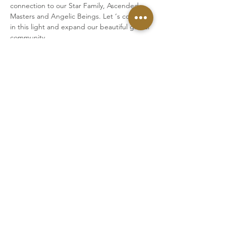
connection to our Star Family, Ascended 
Masters and Angelic Beings. Let ‘s connect 
in this light and expand our beautiful global 
community.
Upcoming transmissions:
JUNE 22ND
5pm CEST Berlin
6pm Athens
7pm Dubai
11am New York
We will connect via Zoom.
Once you have made your payment, you 
will receive a link to the Zoom meeting.
Please log in 5 min prior to the start of the 
transmission.
The session takes around 90 minutes in 
total.
Cost: