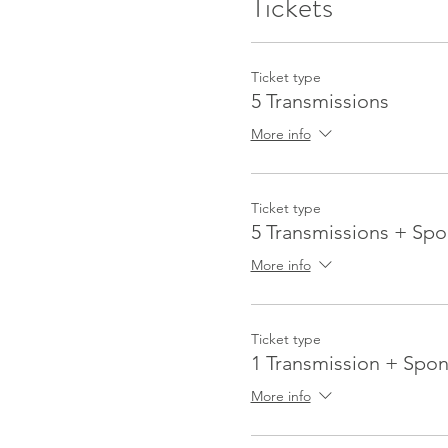
Tickets
Ticket type
5 Transmissions
More info
Ticket type
5 Transmissions + Spo
More info
Ticket type
1 Transmission + Spon
More info