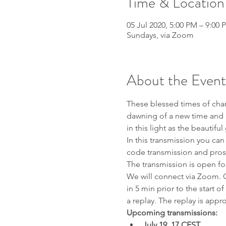
Time & Location
05 Jul 2020, 5:00 PM – 9:00 
Sundays, via Zoom
About the Event
These blessed times of chan
dawning of a new time and a 
in this light as the beautifu
In this transmission you can
code transmission and pros
The transmission is open fo
We will connect via Zoom. 
in 5 min prior to the start o
a replay. The replay is appro
Upcoming transmissions: 
July 19, 17 CEST