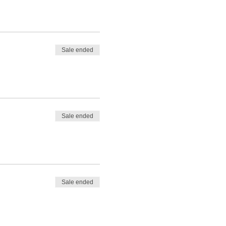
Sale ended
Sale ended
Sale ended