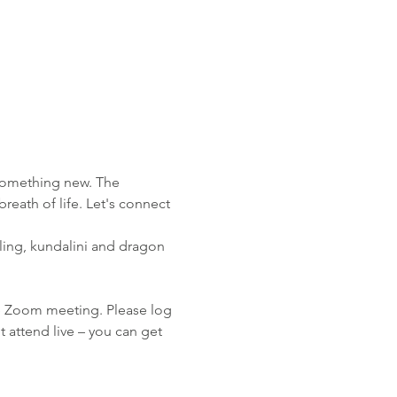
 something new. The 
reath of life. Let's connect 
aling, kundalini and dragon 
e Zoom meeting. Please log 
ot attend live – you can get 