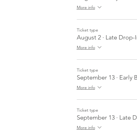
More info
Ticket type
August 2 · Late Drop-I
More info
Ticket type
September 13 · Early B
More info
Ticket type
September 13 · Late D
More info