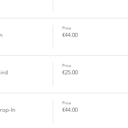
Price
n
€44.00
Price
ird
€25.00
Price
rop-In
€44.00