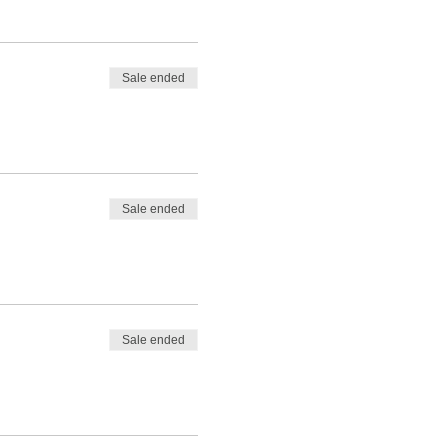
Sale ended
Sale ended
Sale ended