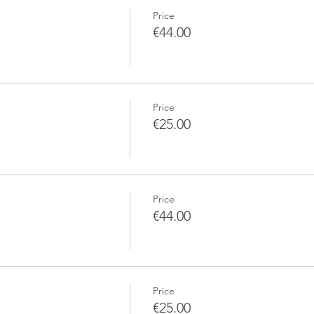
Price
€44.00
Price
€25.00
Price
€44.00
Price
€25.00