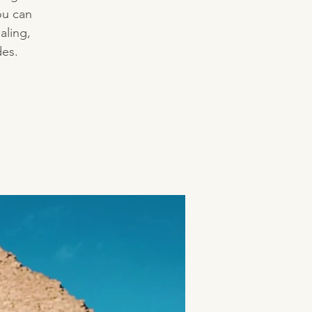
ou can
aling,
des.