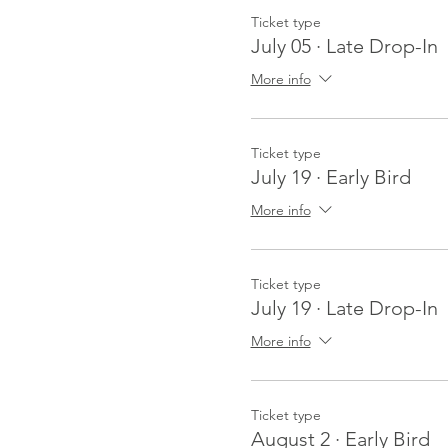
Ticket type
July 05 · Late Drop-In
More info
Ticket type
July 19 · Early Bird
More info
Ticket type
July 19 · Late Drop-In
More info
Ticket type
August 2 · Early Bird