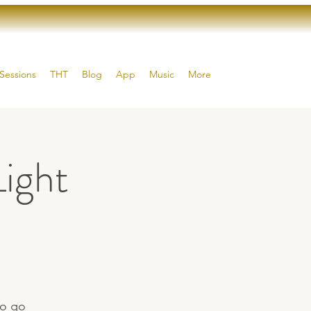
Sessions
THT
Blog
App
Music
More
ight
to go