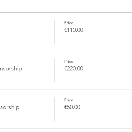
Price
€110.00
Price
nsorship
€220.00
Price
sorship
€50.00