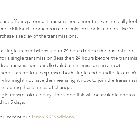
T
re offering around 1 transmission a month – we are really look
me additional spontaneous transmissions or Instagram Live Sessi
chase a replay of the transmissions.
 a single transmissions (up to 24 hours before the transmission s
for a single transmission (less then 24 hours before the transmis
 five transmission-bundle (valid 5 transmissions in a row)
there is an option to sponsor both single and bundle tickets. Wit
who might not have the means right now, to join the transmissio
can during these times of change. 
ngle transmission replay. The video link will be avaiable approx 3
d for 5 days.
you accept our 
Terms & Conditions