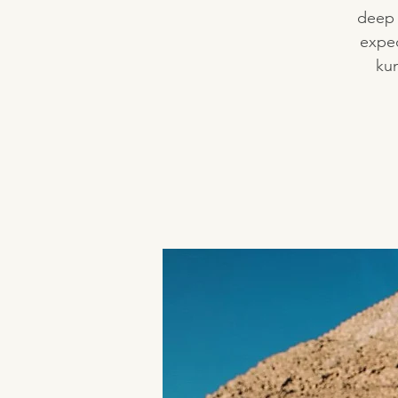
deep 
expec
kun