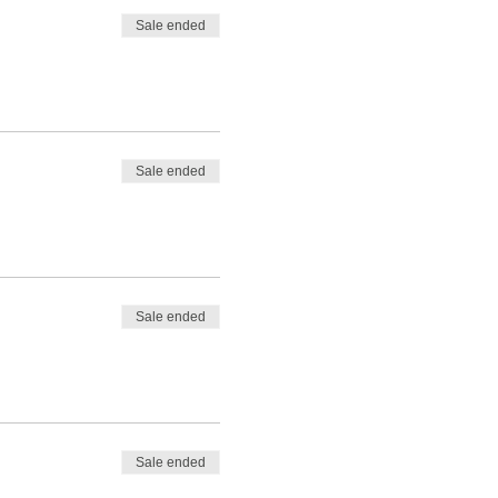
Sale ended
Sale ended
Sale ended
Sale ended