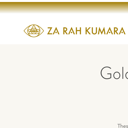
Gol
Thes