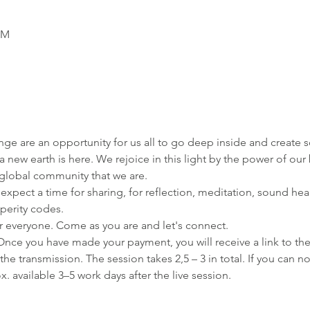
PM
ge are an opportunity for us all to go deep inside and create
new earth is here. We rejoice in this light by the power of our b
l global community that we are. 
 expect a time for sharing, for reflection, meditation, sound he
perity codes.
r everyone. Come as you are and let's connect.
Once you have made your payment, you will receive a link to th
f the transmission. The session takes 2,5 – 3 in total. If you can n
x. available 3–5 work days after the live session.