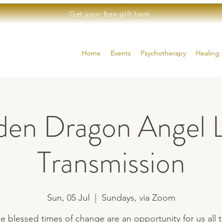
Get your free gift here
Home
Events
Psychotherapy
Healing 
den Dragon Angel L
Transmission
Sun, 05 Jul
  |  
Sundays, via Zoom
e blessed times of change are an opportunity for us all 