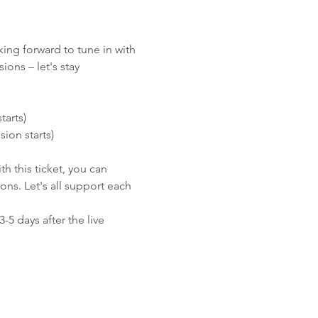
ing forward to tune in with 
ons – let's stay 
tarts)
sion starts)
h this ticket, you can 
ns. Let's all support each 
-5 days after the live 