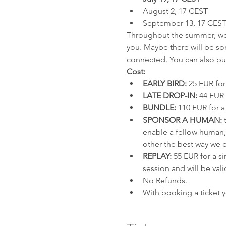
August 2, 17 CEST
September 13, 17 CES
Throughout the summer, we a
you. Maybe there will be so
connected. You can also pur
Cost:
EARLY BIRD:
 25 EUR for
LATE DROP-IN:
 44 EUR 
BUNDLE:
 110 EUR for a
SPONSOR A HUMAN:
 
enable a fellow human, 
other the best way we 
REPLAY:
 55 EUR for a si
session and will be vali
No Refunds.
With booking a ticket 