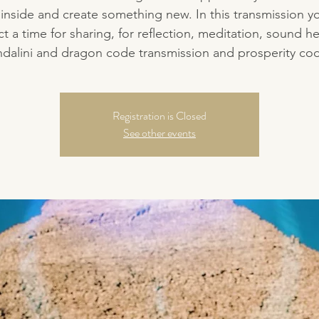
inside and create something new. In this transmission y
t a time for sharing, for reflection, meditation, sound he
dalini and dragon code transmission and prosperity co
Registration is Closed
See other events