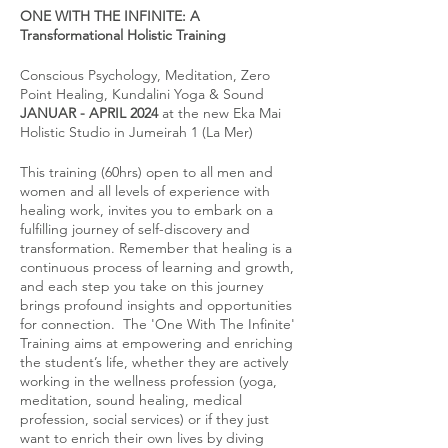
ONE WITH THE INFINITE: A
Transformational Holistic Training
Conscious Psychology, Meditation, Zero
Point Healing, Kundalini Yoga & Sound
JANUAR - APRIL 2024
at the new Eka Mai
Holistic Studio in Jumeirah 1 (La Mer)
This training (60hrs) open to all men and
women and all levels of experience with
healing work, invites you to embark on a
fulfilling journey of self-discovery and
transformation. Remember that healing is a
continuous process of learning and growth,
and each step you take on this journey
brings profound insights and opportunities
for connection. The 'One With The Infinite'
Training aims at empowering and enriching
the student’s life, whether they are actively
working in the wellness profession (yoga,
meditation, sound healing, medical
profession, social services) or if they just
want to enrich their own lives by diving