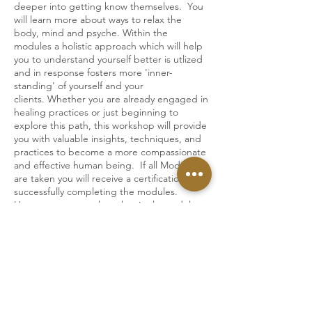
deeper into getting know themselves. You
will learn more about ways to relax the
body, mind and psyche. Within the
modules a holistic approach which will help
you to understand yourself better is utlized
and in response fosters more 'inner-
standing' of yourself and your
clients. Whether you are already engaged in
healing practices or just beginning to
explore this path, this workshop will provide
you with valuable insights, techniques, and
practices to become a more compassionate
and effective human being. If all Modules
are taken you will receive a certification after
successfully completing the modules.
However you may also take single modules.
The entire training is taught in English.
The training modules take place live and via
Zoom. Open for men and women.
Replays available.