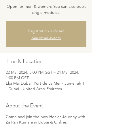
Open for men & women; You can also book
single modules.
Registration is closed
See other events
Time & Location
22 Mar 2024, 5:00 PM GST – 24 Mar 2024,
1:00 PM GST
Eka Mai Dubai, Port de La Mer - Jumeirah 1
- Dubai - United Arab Emirates
About the Event
Come and join the new Healer Journey with
Za Rah Kumara in Dubai & Online: