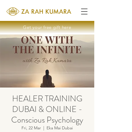
Get your free gift here
HEALER TRAINING
DUBAI & ONLINE -
Conscious Psychology
Fri, 22 Mar
  |  
Eka Mai Dubai