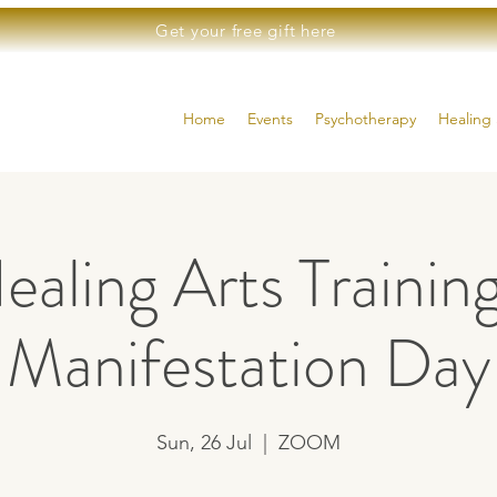
Get your free gift here
Home
Events
Psychotherapy
Healing 
ealing Arts Training
Manifestation Day
Sun, 26 Jul
  |  
ZOOM