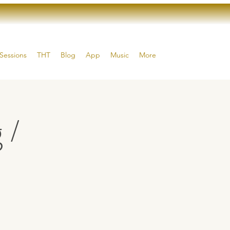
Sessions
THT
Blog
App
Music
More
 /