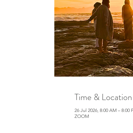
Time & Location
26 Jul 2026, 8:00 AM – 8:00
ZOOM