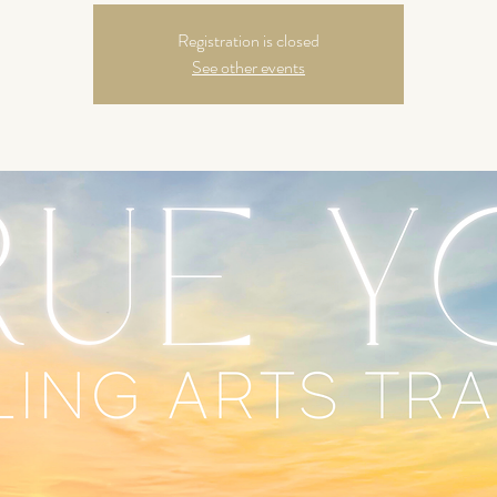
Registration is closed
See other events