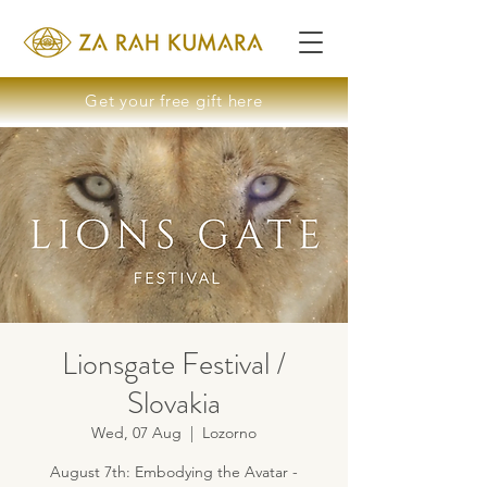
Get your free gift here
Lionsgate Festival /
Slovakia
Wed, 07 Aug
  |  
Lozorno
August 7th: Embodying the Avatar -