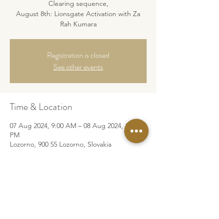
Clearing sequence,
August 8th: Lionsgate Activation with Za
Rah Kumara
Registration is closed
See other events
Time & Location
07 Aug 2024, 9:00 AM – 08 Aug 2024, 10:00
PM
Lozorno, 900 55 Lozorno, Slovakia