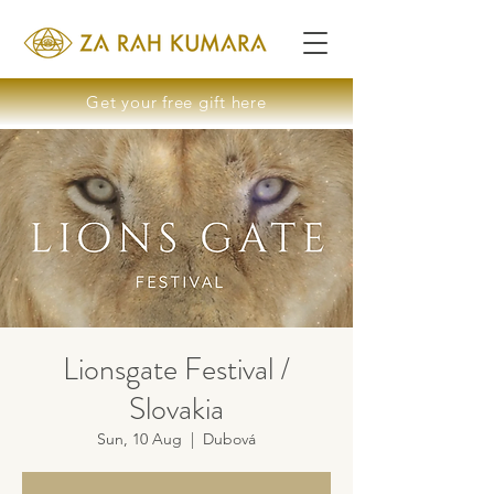
Get your free gift here
Lionsgate Festival /
Slovakia
Sun, 10 Aug
  |  
Dubová