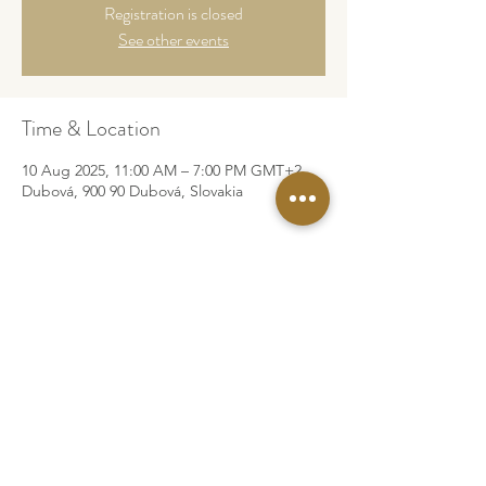
Registration is closed
See other events
Time & Location
10 Aug 2025, 11:00 AM – 7:00 PM GMT+2
Dubová, 900 90 Dubová, Slovakia
©2026 by Za Rah Kumara
Legal Info
Privacy Policy