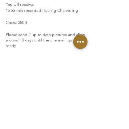
You will receive:
15-22 min recorded Healing Channeling -
Costs: 380 $
Please send 2 up to date pictures and allow
around 10 days until the channelings are
ready
Tickets
Sale ended
Ticket type
Goddess DNA Activation
More info