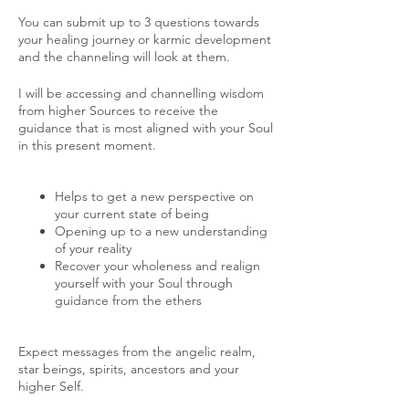
You can submit up to 3 questions towards
your healing journey or karmic development
and the channeling will look at them.
I will be accessing and channelling wisdom
from higher Sources to receive the
guidance that is most aligned with your Soul
in this present moment.
Helps to get a new perspective on
your current state of being
Opening up to a new understanding
of your reality
Recover your wholeness and realign
yourself with your Soul through
guidance from the ethers
Expect messages from the angelic realm,
star beings, spirits, ancestors and your
higher Self.