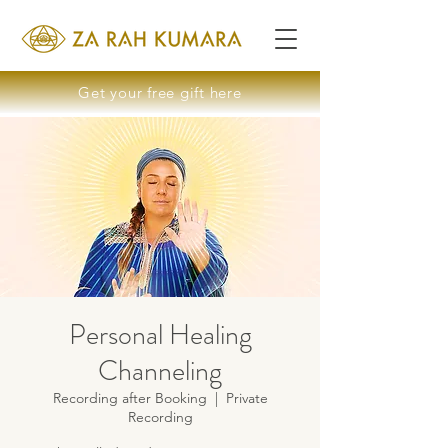
Get your free gift here
Personal Healing
Channeling
Recording after Booking
  |  
Private
Recording