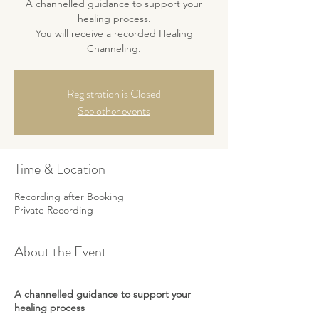
A channelled guidance to support your
healing process.
You will receive a recorded Healing
Channeling.
Registration is Closed
See other events
Time & Location
Recording after Booking
Private Recording
About the Event
A channelled guidance to support your
healing process