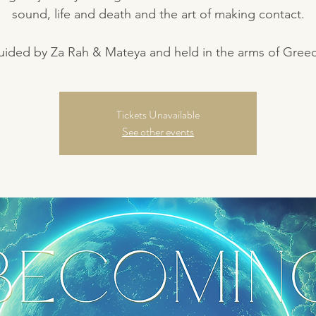
sound, life and death and the art of making contact.
ided by Za Rah & Mateya and held in the arms of Gree
Tickets Unavailable
See other events