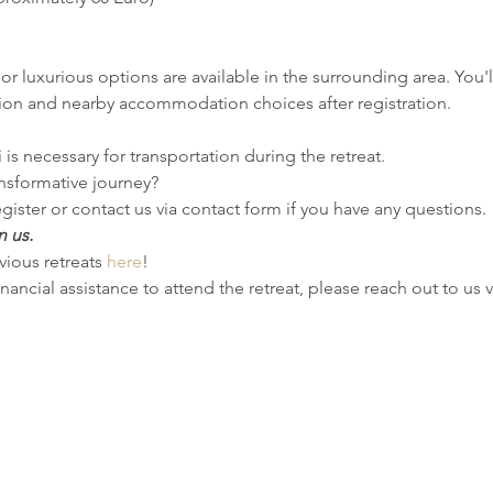
or luxurious options are available in the surrounding area. You'll
ion and nearby accommodation choices after registration.
i is necessary for transportation during the retreat.
nsformative journey?
gister or contact us via contact form if you have any questions.
n us.
ious retreats 
here
!
inancial assistance to attend the retreat, please reach out to us 