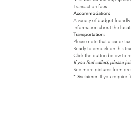
Transaction fees
Accommodation:
A variety of budget-friendly 
information about the locat
Transportation:
Please note that a car or tax
Ready to embark on this tra
Click the button below to re
If you feel called, please joi
See more pictures from prev
*Disclaimer: If you require f