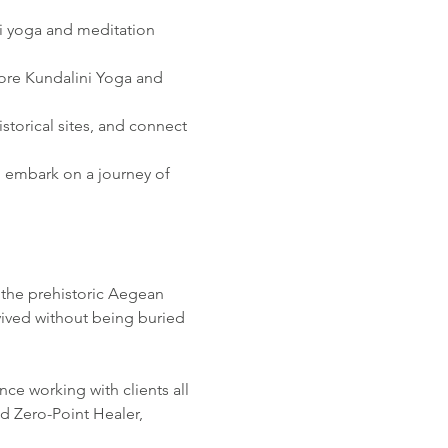
ni yoga and meditation
re Kundalini Yoga and 
storical sites, and connect 
 embark on a journey of 
 the prehistoric Aegean 
ived without being buried 
ce working with clients all 
d Zero-Point Healer, 