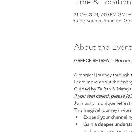
Time & Location
31 Oct 2024, 7:00 PM GMT+
Cape Sounio, Sounion, Gre
About the Event
GREECE RETREAT - Becomin
A magical journey through th
Learn more about the energy
Guided by Za Rah & Mateya 
If you feel called, please joi
Join us for a unique retrea
This magical journey invites
Expand your channeling
Gain a deeper understan
techniques and practic