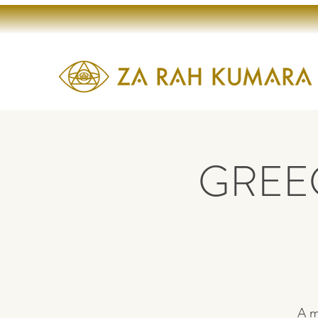
GREEC
A m