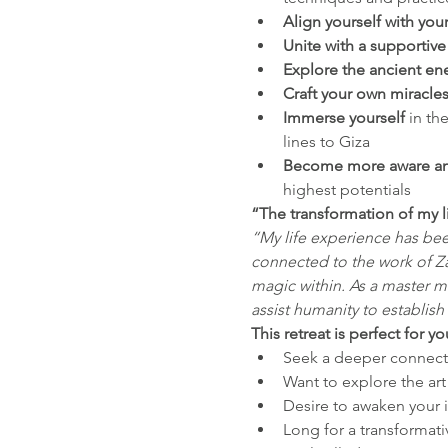
Align yourself with you
Unite with a supportiv
Explore the ancient en
Craft your own miracle
Immerse yourself 
in th
lines to Giza
Become more aware an
highest potentials
“The transformation of my l
“My life experience has be
connected to the work of Z
magic within. As a master ma
assist humanity to establish
This retreat is perfect for yo
Seek a deeper connecti
Want to explore the ar
Desire to awaken your i
Long for a transformati