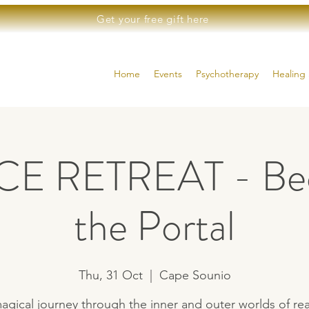
Get your free gift here
Home
Events
Psychotherapy
Healing 
E RETREAT - Be
the Portal
Thu, 31 Oct
  |  
Cape Sounio
agical journey through the inner and outer worlds of real