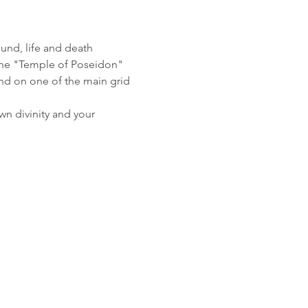
ound, life and death
o the "Temple of Poseidon"
nd on one of the main grid 
wn divinity and your 