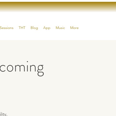
Sessions
THT
Blog
App
Music
More
coming
ity,