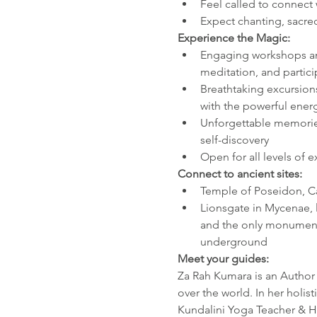
Feel called to connect
Expect chanting, sacre
Experience the Magic:
Engaging workshops an
meditation, and parti
Breathtaking excursions
with the powerful energ
Unforgettable memories
self-discovery
Open for all levels of 
Connect to ancient sites:
Temple of Poseidon, C
Lionsgate in Mycenae, l
and the only monument 
underground
Meet your guides:
Za Rah Kumara is an Author a
over the world. In her holi
Kundalini Yoga Teacher & Hea