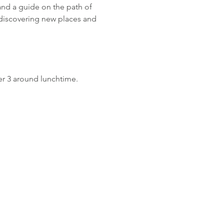
and a guide on the path of 
discovering new places and 
r 3 around lunchtime.