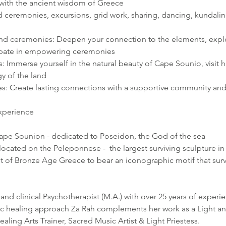
 with the ancient wisdom of Greece
d ceremonies, excursions, grid work, sharing, dancing, kundali
d ceremonies: Deepen your connection to the elements, explo
cipate in empowering ceremonies
: Immerse yourself in the natural beauty of Cape Sounio, visit hi
y of the land
: Create lasting connections with a supportive community and
experience
ape Sounion - dedicated to Poseidon, the God of the sea
ocated on the Peleponnese -  the largest surviving sculpture in
of Bronze Age Greece to bear an iconographic motif that surv
nd clinical Psychotherapist (M.A.) with over 25 years of experien
stic healing approach Za Rah complements her work as a Light an
ling Arts Trainer, Sacred Music Artist & Light Priestess.