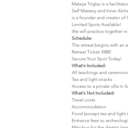
Mateya Triglav is a facilit
Self Mastery and Inner Alc
is a founder and creator o
Limited Spots Available!
We will practice together in 
Schedule:
The retreat begins with an
Retreat Ticket: €880
Secure Your Spot Today!
What's Included:
All teachings and ceremoni
Tea and light snacks
Access to a private villa in 
What's Not Included:
Travel costs
Accommodation
Food (except tea and light 
Entrance fees to archeologic
Mini-bus for the daytrip (ap