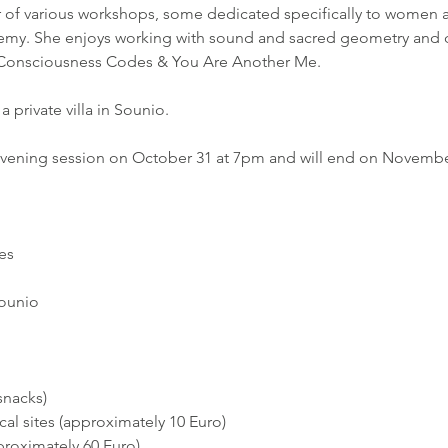
ator of various workshops, some dedicated specifically to women 
hemy. She enjoys working with sound and sacred geometry and 
f Consciousness Codes & You Are Another Me.
a private villa in Sounio.
 evening session on October 31 at 7pm and will end on Novembe
es
Sounio
snacks)
al sites (approximately 10 Euro)
proximately 60 Euro)