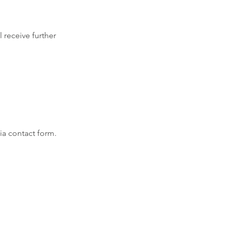
 receive further 
via contact form.