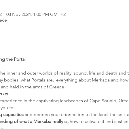
2 – 03 Nov 2024, 1:00 PM GMT+2
ece
g the Portal
e inner and outer worlds of reality, sound, life and death and t
 bodies, what Portals are,  everything about Merkaba and how to
and held in the arms of Greece.
n us.
t experience in the captivating landscapes of Cape Sounio, Gree
 you to:
 capacities
 and deepen your connection to the land, the sea,
ding of what a Merkaba really is, 
how to activate it and sustain 
es