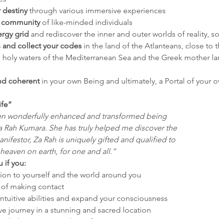
r destiny
 through various immersive experiences
e community
 of like-minded individuals
ergy
grid
 and rediscover the inner and outer worlds of reality, s
s and collect your codes
 in the land of the Atlanteans, close t
e holy waters of the Mediterranean Sea and the Greek mother la
d coherent
 in your own Being and ultimately, a Portal of your o
ife”
en wonderfully enhanced and transformed being
a Rah Kumara. She has truly helped me discover the
nifestor, Za Rah is uniquely gifted and qualified to
 heaven on earth, for one and all.” 
u if you:
on to yourself and the world around you
t of making contact
ntuitive abilities and expand your consciousness
ve journey in a stunning and sacred location