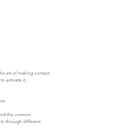
he art of making contact. 
 activate it.
ce. 
 and the cosmos
it, through different 